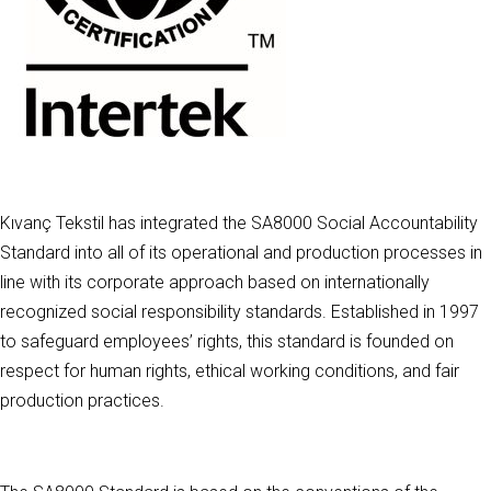
Kıvanç Tekstil has integrated the SA8000 Social Accountability
Standard into all of its operational and production processes in
line with its corporate approach based on internationally
recognized social responsibility standards. Established in 1997
to safeguard employees’ rights, this standard is founded on
respect for human rights, ethical working conditions, and fair
production practices.