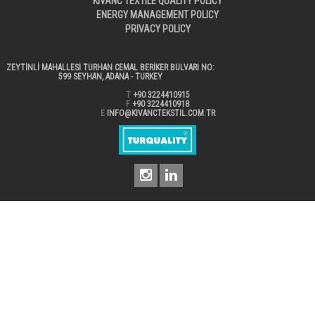
KIVANC TEXTILE QUALITY POLICY
ENERGY MANAGEMENT POLICY
PRIVACY POLICY
ZEYTİNLİ MAHALLESİ TURHAN CEMAL BERİKER BULVARI NO:
599 SEYHAN, ADANA - TURKEY
T
+90 3224410915
F
+90 3224410918
E
INFO@KIVANCTEKSTIL.COM.TR