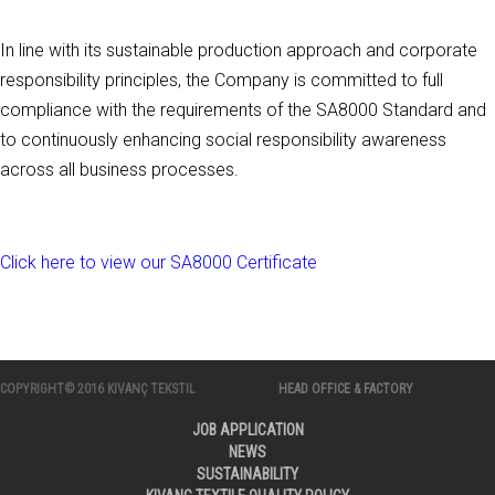
In line with its sustainable production approach and corporate
responsibility principles, the Company is committed to full
compliance with the requirements of the SA8000 Standard and
to continuously enhancing social responsibility awareness
across all business processes.
Click here to view our SA8000 Certificate
COPYRIGHT© 2016 KIVANÇ TEKSTIL
HEAD OFFICE & FACTORY
JOB APPLICATION
NEWS
SUSTAINABILITY