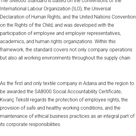
The SA8000 Standard is based on the conventions of the
International Labour Organization (ILO), the Universal
Declaration of Human Rights, and the United Nations Convention
on the Rights of the Child, and was developed with the
participation of employee and employer representatives,
academics, and human rights organizations. Within this
framework, the standard covers not only company operations
but also all working environments throughout the supply chain.
As the first and only textile company in Adana and the region to
be awarded the SA8000 Social Accountability Certificate,
Kıvanç Tekstil regards the protection of employee rights, the
provision of safe and healthy working conditions, and the
maintenance of ethical business practices as an integral part of
its corporate responsibilities.