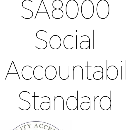
SA8000
Social
Accountabil
Standard