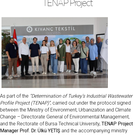
TENAP Project
As part of the
“Determination of Turkey’s Industrial Wastewater
Profile Project (TENAP)”
, carried out under the protocol signed
between the Ministry of Environment, Urbanization and Climate
Change – Directorate General of Environmental Management,
and the Rectorate of Bursa Technical University,
TENAP Project
Manager Prof. Dr. Ülkü YETİŞ
and the accompanying ministry