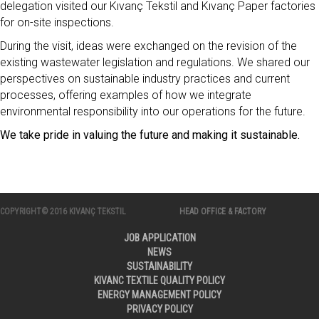
delegation visited our Kıvanç Tekstil and Kıvanç Paper factories
for on-site inspections.
During the visit, ideas were exchanged on the revision of the
existing wastewater legislation and regulations. We shared our
perspectives on sustainable industry practices and current
processes, offering examples of how we integrate
environmental responsibility into our operations for the future.
We take pride in valuing the future and making it sustainable.
COPYRIGHT© 2016 KIVANÇ TEKSTIL
HEAD OFFICE & FACTORY
JOB APPLICATION
NEWS
SUSTAINABILITY
KIVANC TEXTILE QUALITY POLICY
ENERGY MANAGEMENT POLICY
PRIVACY POLICY