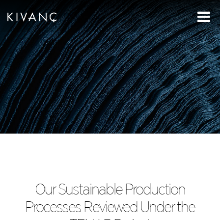
Our Sustainable Production
Processes Reviewed Under the