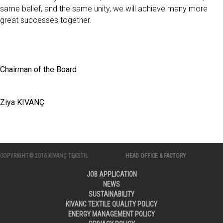
same belief, and the same unity, we will achieve many more
great successes together.
Chairman of the Board
Ziya KIVANÇ
COPYRIGHT© 2016 KIVANÇ TEKSTIL
HEAD OFFICE & FACTORY
JOB APPLICATION
NEWS
SUSTAINABILITY
KIVANC TEXTILE QUALITY POLICY
ENERGY MANAGEMENT POLICY