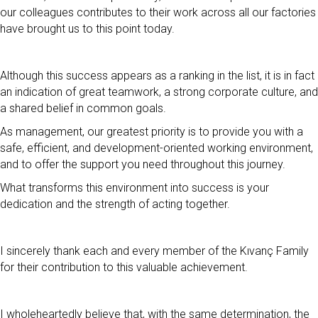
our colleagues contributes to their work across all our factories
have brought us to this point today.
Although this success appears as a ranking in the list, it is in fact
an indication of great teamwork, a strong corporate culture, and
a shared belief in common goals.
As management, our greatest priority is to provide you with a
safe, efficient, and development-oriented working environment,
and to offer the support you need throughout this journey.
What transforms this environment into success is your
dedication and the strength of acting together.
I sincerely thank each and every member of the Kıvanç Family
for their contribution to this valuable achievement.
I wholeheartedly believe that, with the same determination, the