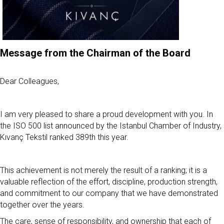
Message from the Chairman of the Board
Dear Colleagues,
I am very pleased to share a proud development with you. In
the ISO 500 list announced by the Istanbul Chamber of Industry,
Kıvanç Tekstil ranked 389th this year.
This achievement is not merely the result of a ranking; it is a
valuable reflection of the effort, discipline, production strength,
and commitment to our company that we have demonstrated
together over the years.
The care, sense of responsibility, and ownership that each of