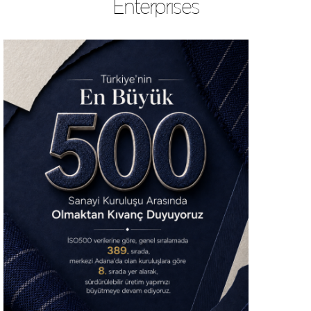
Enterprises