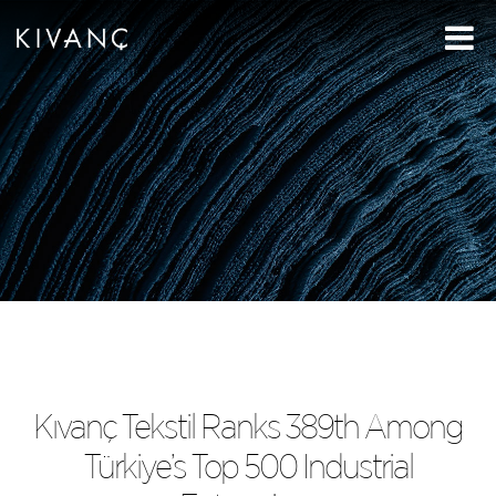
Kıvanç Tekstil Ranks 389th Among
Türkiye’s Top 500 Industrial